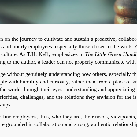
 on the journey to cultivate and sustain a proactive, collabor
 and hourly employees, especially those closer to the work. 
a culture. As T.H. Kelly emphasizes in
The Little Green Hand
ng to the author, a leader can not properly communicate wit
nge without genuinely understanding how others, especially th
le with humility and curiosity, rather than from a place of k
the world through their eyes, understanding and appreciating t
riorities, challenges, and the solutions they envision for the i
ships.
line employees, thus, who they are, their needs, viewpoints,
ure grounded in collaboration and strong, authentic relationshi