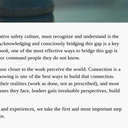
ative safety culture, must recognize and understand is the
Acknowledging and consciously bridging this gap is a key
book
, one of the most effective ways to bridge this gap is
h or command people they do not know.
ose closer to the work perceive the world. Connection is a
nowing is one of the best ways to build that connection.
heir realities (work as done, not as prescribed), and most
ssues they face, leaders gain invaluable perspectives, build
 and experiences, we take the first and most important step
ps.