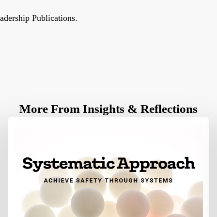
eadership Publications.
More From Insights & Reflections