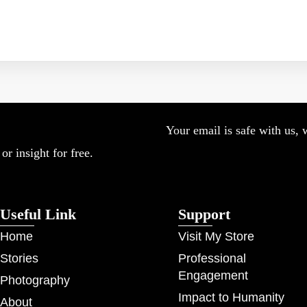
Your email is safe with us, 
r insight for free.
Useful Link
Support
Home
Visit My Store
Stories
Professional
Engagement
Photography
Impact to Humanity
About