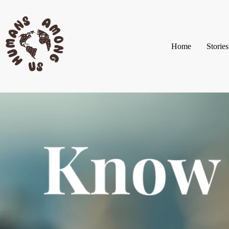
Home
Stories