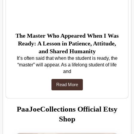
The Master Who Appeared When I Was
Ready: A Lesson in Patience, Attitude,
and Shared Humanity
It’s often said that when the student is ready, the
“master” will appear. As a lifelong student of life
and
Read More
PaaJoeCollections Official Etsy
Shop