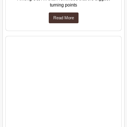
turning points
Read More