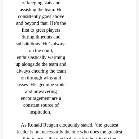
of
keeping
stats
and
assisting
the team. He
consistently goes
above
and beyond
that
.
He’s
the
first to greet
players
during timeouts and
substitutions.
He’s
always
on the court,
enthusiastically warming
up alongside the team
and
always cheering the team
on through wins and
losses.
His genuine smile
and unwavering
encouragement are a
constant source of
inspiration.
As Ronald Reagan eloquently stated, ‘the greatest
leader is not necessarily the one who does the greatest
things. He is the one that assists others to do the