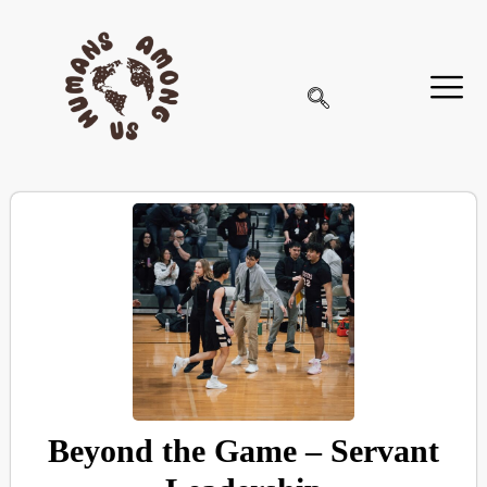
Beyond the Game – Servant