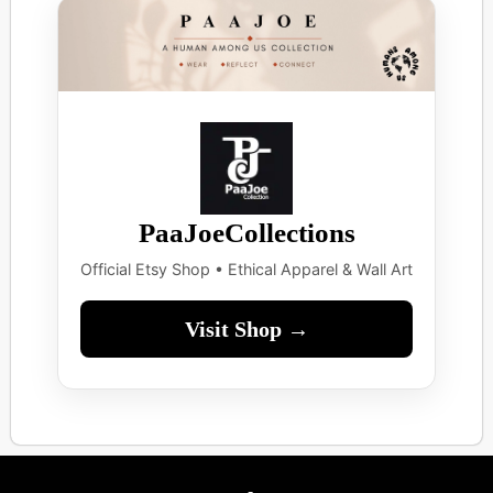
PaaJoeCollections
Official Etsy Shop • Ethical Apparel & Wall Art
Visit Shop →