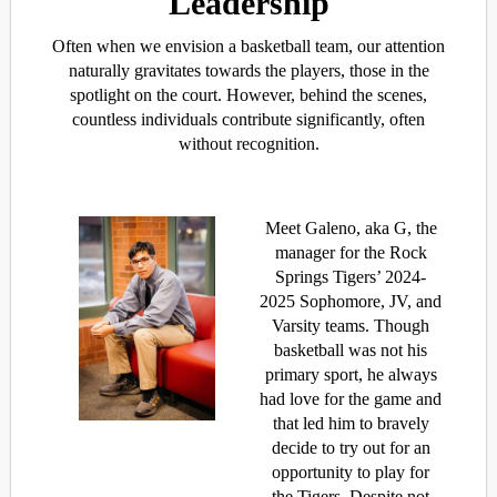
Leadership
Often when we envision a basketball team, our attention
naturally gravitates towards the players, those in the
spotlight on the court. However, behind the scenes,
countless individuals contribute significantly, often
without recognition.
Meet Galeno, aka G, the
manager for the Rock
Springs Tigers’ 2024-
2025 Sophomore, JV, and
Varsity teams. Though
basketball was not his
primary sport, he always
had love for the game and
that led him to bravely
decide to try out for an
opportunity to play for
the Tigers. Despite not