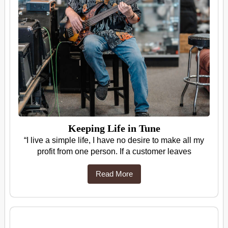
Keeping Life in Tune
“I live a simple life, I have no desire to make all my
profit from one person. If a customer leaves
Read More