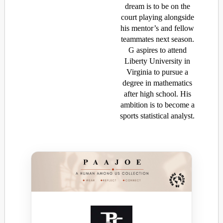
dream is to be on the
court playing alongside
his mentor’s and fellow
teammates next season.
G aspires to attend
Liberty University in
Virginia to pursue a
degree in mathematics
after high school. His
ambition is to become a
sports statistical analyst.