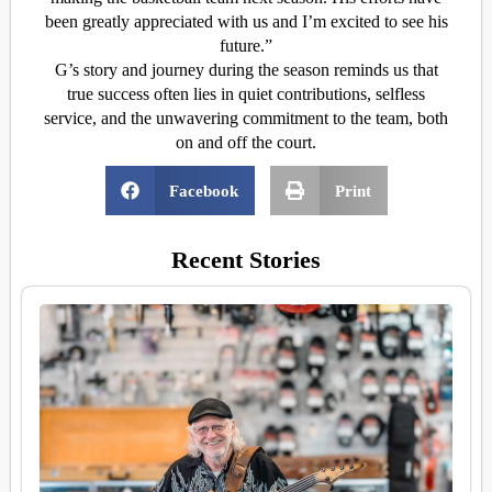
been greatly appreciated with us and I’m excited to see his
future.”
G’s story and journey during the season reminds us that
true success often lies in quiet contributions, selfless
service, and the unwavering commitment to the team, both
on and off the court.
Facebook
Print
Recent Stories