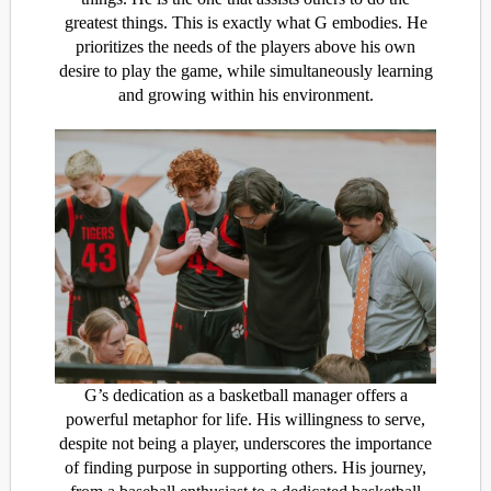
greatest things. This is exactly what G embodies. He
prioritizes the needs of the players above his own
desire to play the game, while simultaneously learning
and growing within his environment.
G’s dedication as a basketball manager offers a
powerful metaphor for life. His willingness to serve,
despite not being a player, underscores the importance
of finding purpose in supporting others. His journey,