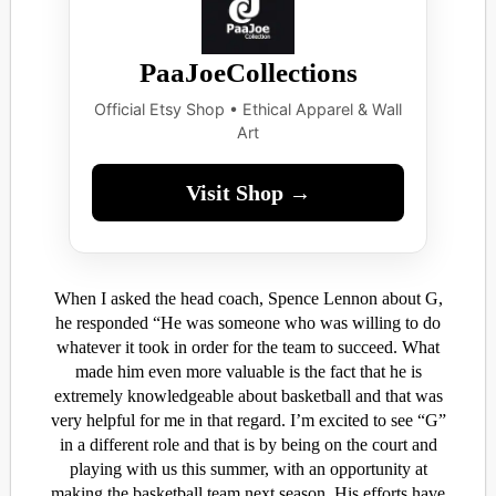
PaaJoeCollections
Official Etsy Shop • Ethical Apparel & Wall
Art
Visit Shop →
When I asked the head coach, Spence Lennon about G,
he responded “He was someone who was willing to do
whatever it took in order for the team to succeed. What
made him even more valuable is the fact that he is
extremely knowledgeable about basketball and that was
very helpful for me in that regard. I’m excited to see “G”
in a different role and that is by being on the court and
playing with us this summer, with an opportunity at
making the basketball team next season. His efforts have