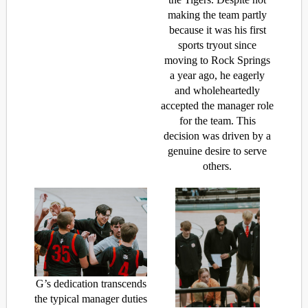
making the team partly
because it was his first
sports tryout since
moving to Rock Springs
a year ago, he eagerly
and wholeheartedly
accepted the manager role
for the team. This
decision was driven by a
genuine desire to serve
others.
G’s dedication transcends
the typical manager duties