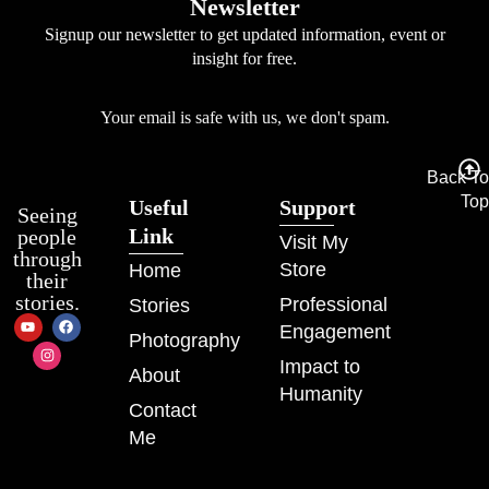
Newsletter
Signup our newsletter to get updated information, event or
insight for free.
Your email is safe with us, we don't spam.
Back To
Top
Useful
Support
Seeing
Link
people
Visit My
through
Store
Home
their
stories.
Professional
Stories
Engagement
Photography
Impact to
About
Humanity
Contact
Me