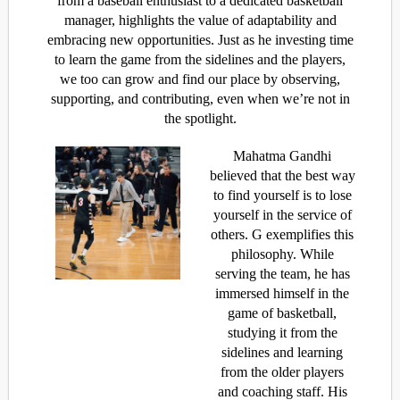
from a baseball enthusiast to a dedicated basketball
manager, highlights the value of adaptability and
embracing new opportunities. Just as he investing time
to learn the game from the sidelines and the players,
we too can grow and find our place by observing,
supporting, and contributing, even when we’re not in
the spotlight.
Mahatma Gandhi
believed that the best way
to find yourself is to lose
yourself in the service of
others. G exemplifies this
philosophy. While
serving the team, he has
immersed himself in the
game of basketball,
studying it from the
sidelines and learning
from the older players
and coaching staff. His