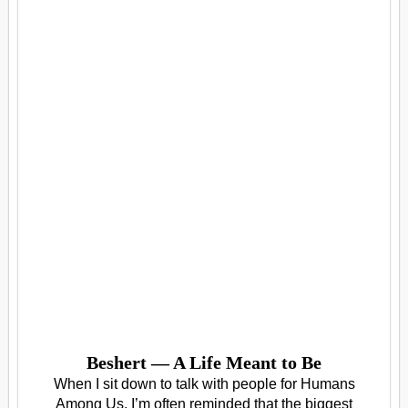
Beshert — A Life Meant to Be
When I sit down to talk with people for Humans
Among Us, I’m often reminded that the biggest