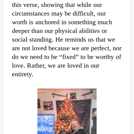
this verse, showing that while our
circumstances may be difficult, our
worth is anchored in something much
deeper than our physical abilities or
social standing. He reminds us that we
are not loved because we are perfect, nor
do we need to be “fixed” to be worthy of
love. Rather, we are loved in our
entirety.