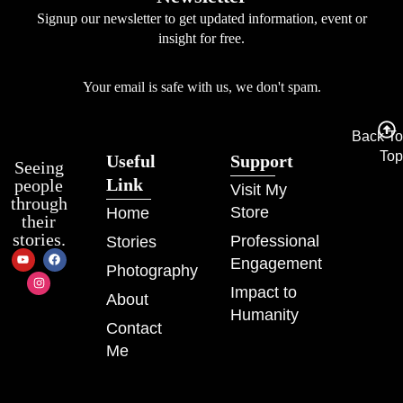
Signup our newsletter to get updated information, event or
insight for free.
Your email is safe with us, we don't spam.
Back To
Top
Useful
Support
Seeing
Link
people
Visit My
through
Store
Home
their
stories.
Professional
Stories
Engagement
Photography
Impact to
About
Humanity
Contact
Me