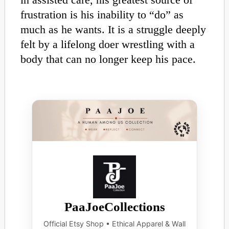
frustration is his inability to “do” as
much as he wants. It is a struggle deeply
felt by a lifelong doer wrestling with a
body that can no longer keep his pace.
PaaJoeCollections
Official Etsy Shop • Ethical Apparel & Wall