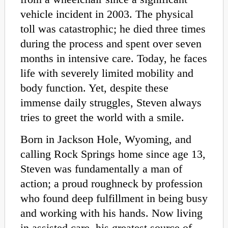
vehicle incident in 2003. The physical
toll was catastrophic; he died three times
during the process and spent over seven
months in intensive care. Today, he faces
life with severely limited mobility and
body function. Yet, despite these
immense daily struggles, Steven always
tries to greet the world with a smile.
Born in Jackson Hole, Wyoming, and
calling Rock Springs home since age 13,
Steven was fundamentally a man of
action; a proud roughneck by profession
who found deep fulfillment in being busy
and working with his hands. Now living
in assisted care, his greatest source of