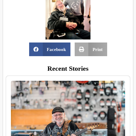
Facebook
Print
Recent Stories