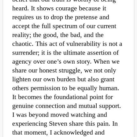
heard. It shows courage because it
requires us to drop the pretense and
accept the full spectrum of our current
reality; the good, the bad, and the
chaotic. This act of vulnerability is not a
surrender; it is the ultimate assertion of
agency over one’s own story. When we
share our honest struggle, we not only
lighten our own burden but also grant
others permission to be equally human.
It becomes the foundational point for
genuine connection and mutual support.
I was beyond moved watching and
experiencing Steven share this pain. In
that moment, I acknowledged and