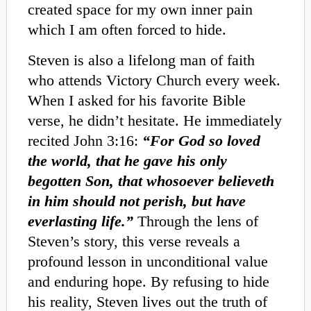
created space for my own inner pain
which I am often forced to hide.
Steven is also a lifelong man of faith
who attends Victory Church every week.
When I asked for his favorite Bible
verse, he didn’t hesitate. He immediately
recited John 3:16:
“For God so loved
the world, that he gave his only
begotten Son, that whosoever believeth
in him should not perish, but have
everlasting life.”
Through the lens of
Steven’s story, this verse reveals a
profound lesson in unconditional value
and enduring hope. By refusing to hide
his reality, Steven lives out the truth of