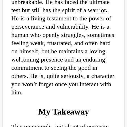
unbreakable. He has faced the ultimate
test but still has the spirit of a warrior.
He is a living testament to the power of
perseverance and vulnerability. He is a
human who openly struggles, sometimes
feeling weak, frustrated, and often hard
on himself, but he maintains a loving
welcoming presence and an enduring
commitment to seeing the good in
others. He is, quite seriously, a character
you won’t forget once you interact with
him.
My Takeaway
This one simple, initial act of curiosity