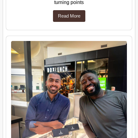
turning points
Read More