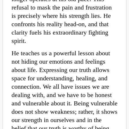
refusal to mask the pain and frustration
is precisely where his strength lies. He
confronts his reality head-on, and that
clarity fuels his extraordinary fighting
spirit.
He teaches us a powerful lesson about
not hiding our emotions and feelings
about life. Expressing our truth allows
space for understanding, healing, and
connection. We all have issues we are
dealing with, and we have to be honest
and vulnerable about it. Being vulnerable
does not show weakness; rather, it shows
our strength in ourselves and in the
belief that our truth is worthy of being