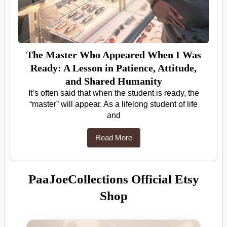
The Master Who Appeared When I Was
Ready: A Lesson in Patience, Attitude,
and Shared Humanity
It’s often said that when the student is ready, the
“master” will appear. As a lifelong student of life
and
Read More
PaaJoeCollections Official Etsy
Shop