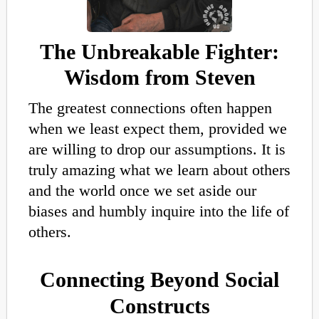
The Unbreakable Fighter:
Wisdom from Steven
The greatest connections often happen
when we least expect them, provided we
are willing to drop our assumptions
.
It is
truly amazing
what we learn about others
and the world once we set aside our
biases and humbly inquire into the life of
others.
Connecting Beyond Social
Constructs