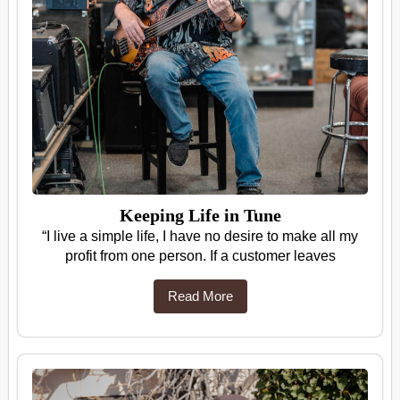
Keeping Life in Tune
“I live a simple life, I have no desire to make all my
profit from one person. If a customer leaves
Read More