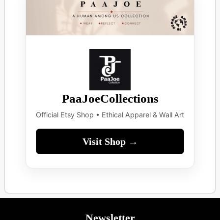
PaaJoeCollections
Official Etsy Shop • Ethical Apparel & Wall Art
Visit Shop →
Newsletter