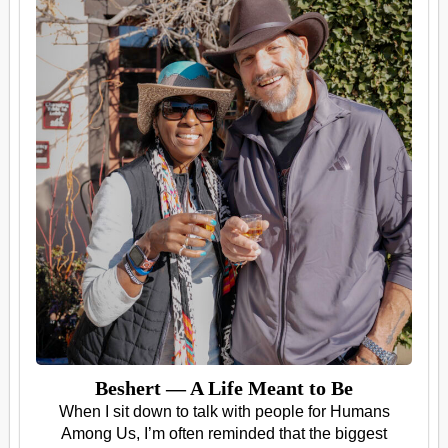
Beshert — A Life Meant to Be
When I sit down to talk with people for Humans
Among Us, I’m often reminded that the biggest