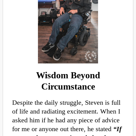
Wisdom Beyond
Circumstance
Despite the daily struggle, Steven is full
of life and radiating excitement. When I
asked him if he had any piece of advice
for me or anyone out there, he stated
“If