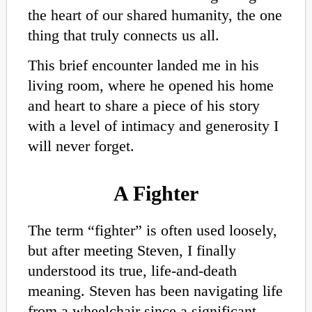
the heart of our shared humanity, the one
thing that truly connects us all.
This brief encounter landed me in his
living room, where he opened his home
and heart to share a piece of his story
with a level of intimacy and generosity I
will never forget.
A Fighter
The term “fighter” is often used loosely,
but after meeting Steven, I finally
understood its true, life-and-death
meaning. Steven has been navigating life
from a wheelchair since a significant