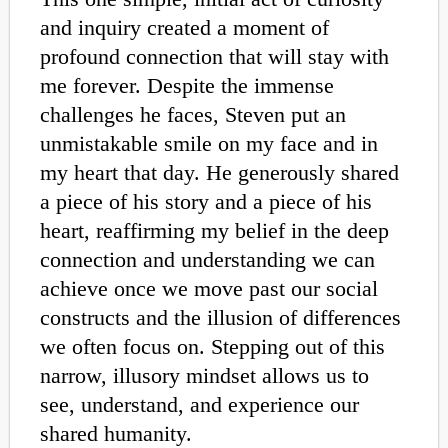
and inquiry created a moment of
profound connection that will stay with
me forever. Despite the immense
challenges he faces, Steven put an
unmistakable smile on my face and in
my heart that day. He generously shared
a piece of his story and a piece of his
heart, reaffirming my belief in the deep
connection and understanding we can
achieve once we move past our social
constructs and the illusion of differences
we often focus on. Stepping out of this
narrow, illusory mindset allows us to
see, understand, and experience our
shared humanity.