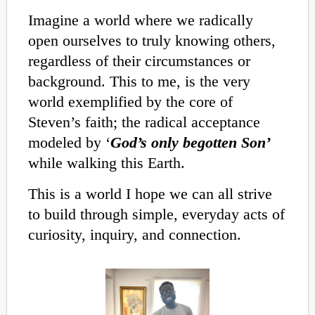
Imagine a world where we radically
open ourselves to truly knowing others,
regardless of their circumstances or
background. This to me, is the very
world exemplified by the core of
Steven’s faith; the radical acceptance
modeled by ‘
God’s only begotten Son’
while walking this Earth.
This is a world I hope we can all strive
to build through simple, everyday acts of
curiosity, inquiry, and connection.