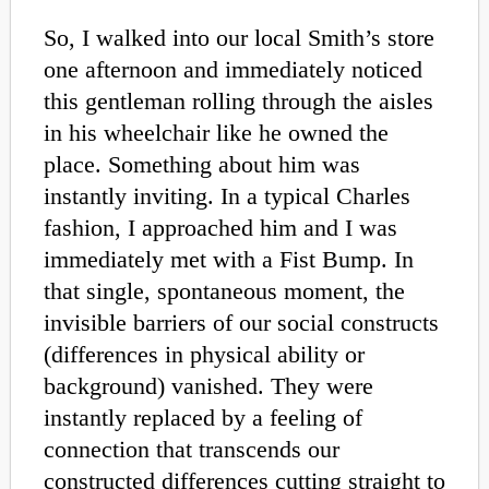
So, I walked into our local Smith’s store
one afternoon and immediately noticed
this gentleman rolling through the aisles
in his wheelchair like he owned the
place. Something about him was
instantly inviting. In a typical Charles
fashion, I approached him and I was
immediately met with a Fist Bump. In
that single, spontaneous moment, the
invisible barriers of our social constructs
(differences in physical ability or
background) vanished. They were
instantly replaced by a feeling of
connection that transcends our
constructed differences cutting straight to