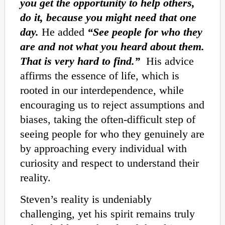
you get the opportunity to help others,
do it, because you might need that one
day.
He added
“See people for who they
are and not what you heard about them.
That is very hard to find.”
His advice
affirms the essence of life, which is
rooted in our interdependence, while
encouraging us to reject assumptions and
biases, taking the often-difficult step of
seeing people for who they genuinely are
by approaching every individual with
curiosity and respect to understand their
reality.
Steven’s reality is undeniably
challenging, yet his spirit remains truly