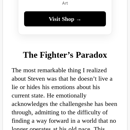
Art
Visit Shop →
The Fighter’s Paradox
The most remarkable thing I realized
about Steven was that he doesn’t live a
lie or hides his emotions about his
current state. He emotionally
acknowledges the challengeshe has been
through, admitting to the difficulty of
finding a way forward in a world that no
longer operates at his old pace. This